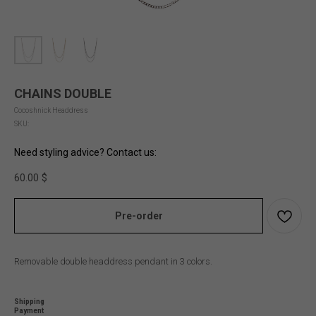
CHAINS DOUBLE
Cocoshnick Headdress
SKU:
Need styling advice? Contact us:
60.00
$
Pre-order
Removable double headdress pendant in 3 colors.
Shipping
Payment