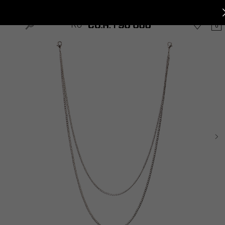
Home
»
Shop
»
Accessories
»
CHAINS DOUBLE
RU
0