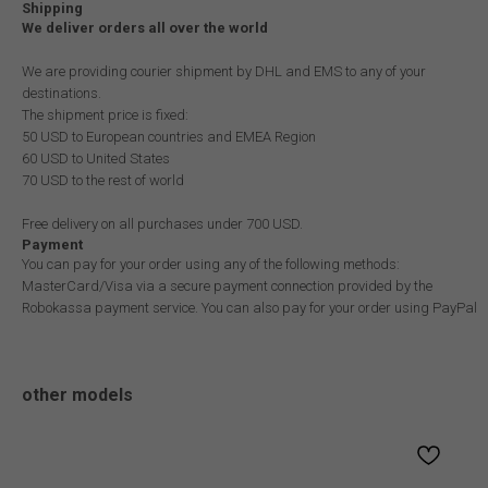
Shipping
We deliver orders all over the world
We are providing courier shipment by DHL and EMS to any of your
destinations.
The shipment price is fixed:
50 USD to European countries and EMEA Region
60 USD to United States
70 USD to the rest of world
Free delivery on all purchases under 700 USD.
Payment
You can pay for your order using any of the following methods:
MasterCard/Visa via a secure payment connection provided by the
Robokassa payment service. You can also pay for your order using PayPal
other models