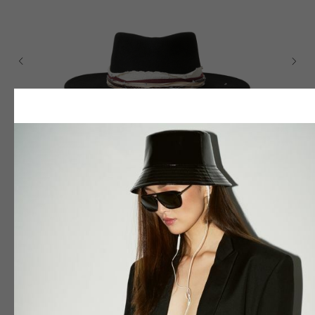
JACK "GUILTY PLEASURE"
350
$
Colour
Size
55
56
57
58
59