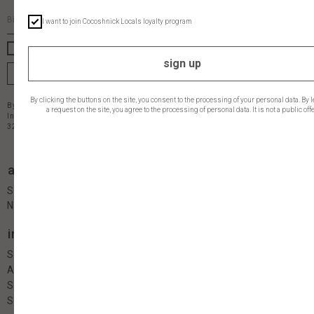
I want to join Cocoshnick Locals loyalty program
I want to get latest updates
sign up
join
By clicking the buttons on the site, you consent to the processing of your personal data. By 
By clicking the "subscribe" button you agree to the
privacy policy
a request on the site, you agree to the processing of personal data. It is not a public offe
Individual Entrepreneur Ruzakova O.V. INN 110405617947 OGRN
320470400042490
address
contacts
Saint-Petersburg
Naberejnaia reki Moiki, 58
info
follow us
Shop
About
Size guide
Shipping & Payment