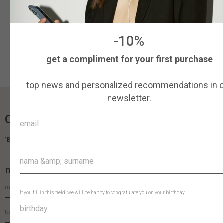
More details
Pre-order
-10%
get a compliment for your first purchase
top news and personalized recommendations in 
newsletter.
COCOSHNICK HEADDRESS
"By perfecting the details, we turn the headdress into a piece of art."
newsletter
If you fill in this field, we will be happy to congratulate you on your birthday