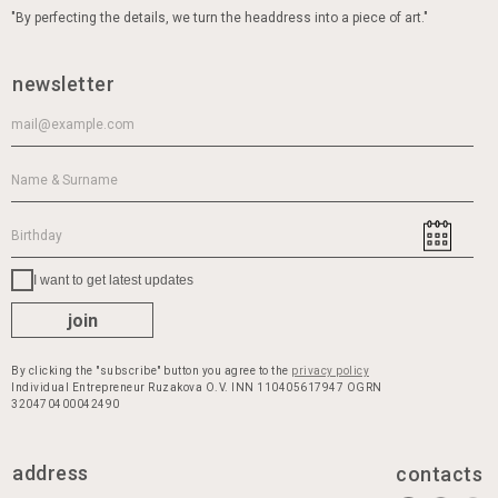
have your perfect hat waiting in our shop. Unrivaled
"By perfecting the details, we turn the headdress into a piece of art."
bestsellers, latest novelties, and trends are all here,
along with constant promotions and discounts on
our best-selling hat models, with worldwide delivery
newsletter
available. Start shopping now and treat yourself to
the perfect hats or caps
I want to get latest updates
join
By clicking the "subscribe" button you agree to the
privacy policy
Individual Entrepreneur Ruzakova O.V. INN 110405617947 OGRN
320470400042490
address
contacts