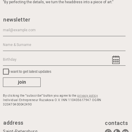
"By perfecting the details, we turn the headdress into a piece of art."
newsletter
I want to get latest updates
join
By clicking the "subscribe" button you agree to the
privacy policy
Individual Entrepreneur Ruzakova O.V. INN 110405617947 OGRN
320470400042490
address
contacts
Saint-Petersburg