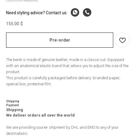
Cocoshnick Headdress
Need styling advice? Contact us:
155.00
$
Pre-order
The beret is made of genuine leather, made in a classic cut. Equipped
with an anatomical elastic band that allows you to adjust the size of the
product.
This product is carefully packaged before delivery: branded paper,
special box, protective film.
Shipping
Payment
Shipping
We deliver orders all over the world
We are providing courier shipment by DHL and EMS to any of your
destinations.