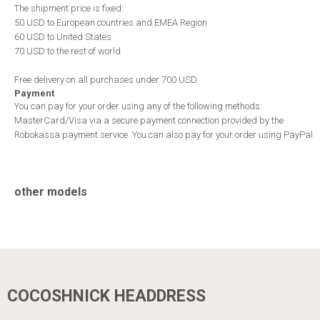
The shipment price is fixed:
50 USD to European countries and EMEA Region
60 USD to United States
70 USD to the rest of world
Free delivery on all purchases under 700 USD.
Payment
You can pay for your order using any of the following methods:
MasterCard/Visa via a secure payment connection provided by the
Robokassa payment service. You can also pay for your order using PayPal
other models
COCOSHNICK HEADDRESS