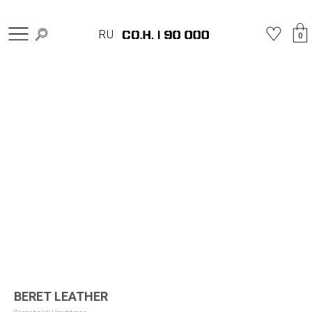
Home
»
Shop
»
Berets
»
BERET LEATHER
RU
0
BERET LEATHER