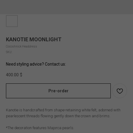
KANOTIE MOONLIGHT
Cocoshnick Headdress
SKU:
Need styling advice? Contact us:
400.00
$
Pre-order
Kanotie is handcrafted from shape-retaining white felt, adorned with
pearlescent threads flowing gently down the crown and brims.
*The decoration features Majorca pearls.