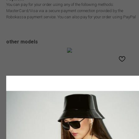
You can pay for your order using any of the following methods:
MasterCard/Visa via a secure payment connection provided by the
Robokassa payment service. You can also pay for your order using PayPal
other models