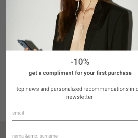
ROMB “AURUM”
405
$
Colour
Size
55
56
57
58
59
-10%
get a compliment for your first purchase
More details
top news and personalized recommendations in 
Add to cart
newsletter.