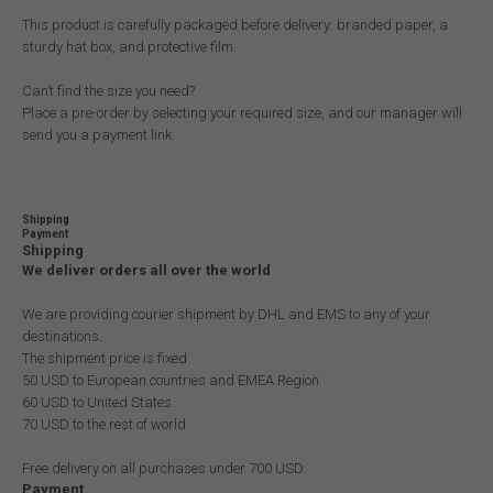
This product is carefully packaged before delivery: branded paper, a
sturdy hat box, and protective film.
Can’t find the size you need?
Place a pre-order by selecting your required size, and our manager will
send you a payment link.
Shipping
Payment
Shipping
We deliver orders all over the world
We are providing courier shipment by DHL and EMS to any of your
destinations.
The shipment price is fixed:
50 USD to European countries and EMEA Region
60 USD to United States
70 USD to the rest of world
Free delivery on all purchases under 700 USD.
Payment