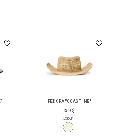
”
FEDORA "COASTlINE"
359
$
Colour