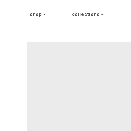
shop
collections