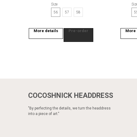
Size
Siz
56
57
58
5
More details
Pre-order
More 
COCOSHNICK HEADDRESS
"By perfecting the details, we turn the headdress
into a piece of art."