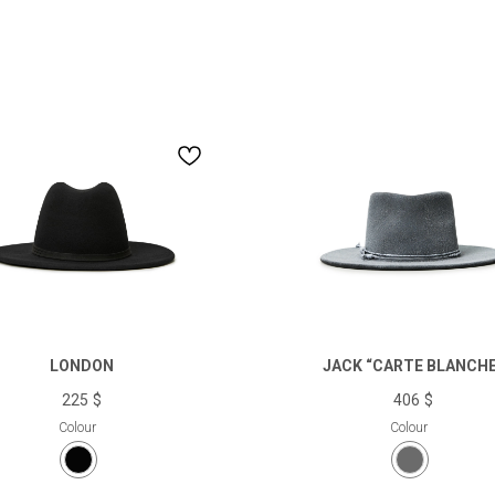
get a compliment for your first purchase
top news and personalized recommendations in our
newsletter.
If you fill in this field, we will be happy to congratulate you on your birthday
LONDON
JACK “CARTE BLANCHE
225
$
406
$
Colour
Colour
I want to join Cocoshnick Locals loyalty program