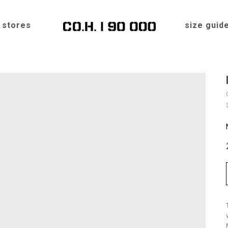
stores
size guid
Home
»
Shop
»
Hats
»
FEDORA MEDIUM