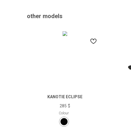
other models
KANOTIE ECLIPSE
285
$
Colour