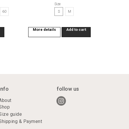
Size
60
S
M
More details
Add to cart
info
follow us
About
Shop
Size guide
Shipping & Payment