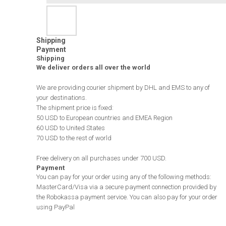
Shipping
Payment
Shipping
We deliver orders all over the world
We are providing courier shipment by DHL and EMS to any of
your destinations.
The shipment price is fixed:
50 USD to European countries and EMEA Region
60 USD to United States
70 USD to the rest of world
Free delivery on all purchases under 700 USD.
Payment
You can pay for your order using any of the following methods:
MasterCard/Visa via a secure payment connection provided by
the Robokassa payment service. You can also pay for your order
using PayPal