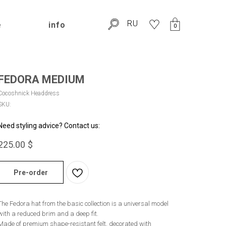
RU
e
info
0
FEDORA MEDIUM
Cocoshnick Headdress
SKU:
Need styling advice? Contact us:
225.00
$
Pre-order
The Fedora hat from the basic collection is a universal model
with a reduced brim and a deep fit.
Made of premium shape-resistant felt, decorated with