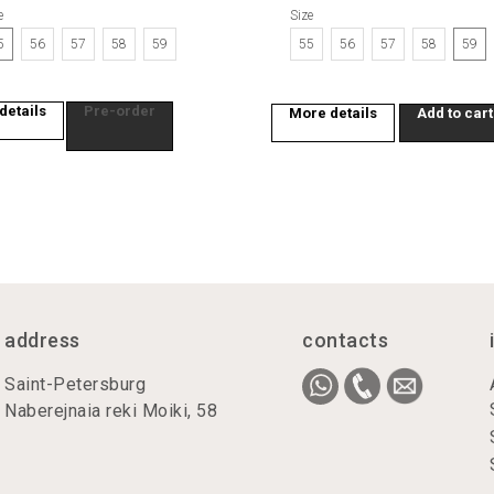
e
Size
sign up
5
56
57
58
59
55
56
57
58
59
By clicking the buttons on the site, you consent to the processing of your personal
details
Pre-order
data. By leaving a request on the site, you agree to the processing of personal data.
More details
Add to cart
It is not a public offer.
address
contacts
Saint-Petersburg
Naberejnaia reki Moiki, 58