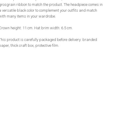
grosgrain ribbon to match the product. The headpiece comes in
a versatile black color to complement your outfits and match
with many items in your wardrobe.
Crown height: 11 cm. Hat brim width: 6.5 cm.
This product is carefully packaged before delivery: branded
paper, thick craft box, protective film.