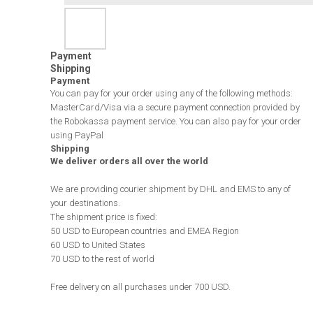
Payment
Shipping
Payment
You can pay for your order using any of the following methods:
MasterCard/Visa via a secure payment connection provided by
the Robokassa payment service. You can also pay for your order
using PayPal
Shipping
We deliver orders all over the world
We are providing courier shipment by DHL and EMS to any of
your destinations.
The shipment price is fixed:
50 USD to European countries and EMEA Region
60 USD to United States
70 USD to the rest of world
Free delivery on all purchases under 700 USD.