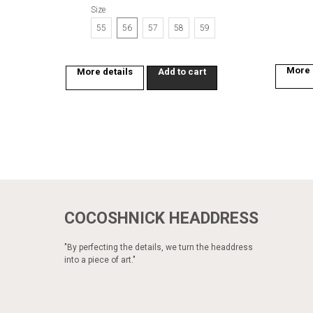
Size
55
56
57
58
59
More 
More details
Add to cart
COCOSHNICK HEADDRESS
"By perfecting the details, we turn the headdress
into a piece of art."