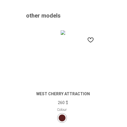
other models
WEST CHERRY ATTRACTION
260
$
Colour