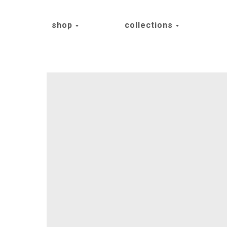
shop
collections