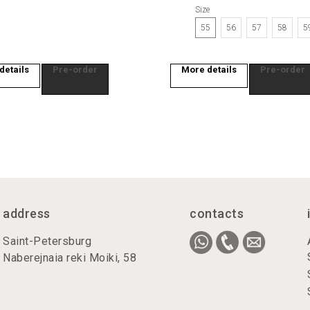
Size
55
56
57
58
5
details
Pre-order
More details
Pre-order
address
contacts
Saint-Petersburg
Naberejnaia reki Moiki, 58