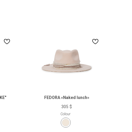
KE"
FEDORA «Naked lunch»
305
$
Colour