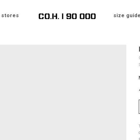
stores
size guid
Home
»
Shop
»
Hats
»
ROMB “AMUR”