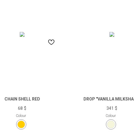
CHAIN SHELL RED
DROP "VANILLA MILKSHA
68
$
341
$
Colour
Colour