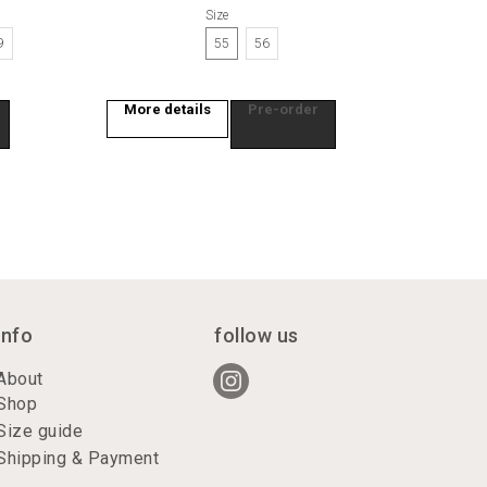
Size
9
55
56
More details
Pre-order
info
follow us
About
Shop
Size guide
Shipping & Payment