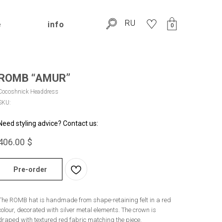
RU
e
info
0
ROMB “AMUR”
Cocoshnick Headdress
SKU:
Need styling advice? Contact us:
406.00
$
Pre-order
The ROMB hat is handmade from shape-retaining felt in a red
colour, decorated with silver metal elements. The crown is
draped with textured red fabric matching the piece.