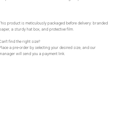
This product is meticulously packaged before delivery: branded
paper, a sturdy hat box, and protective film.
Can’t find the right size?
Place a pre-order by selecting your desired size, and our
manager will send you a payment link.