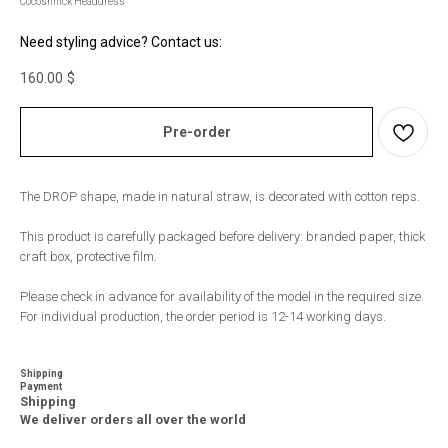
Cocoshnick Headdress
Need styling advice? Contact us:
160.00
$
Pre-order
The DROP shape, made in natural straw, is decorated with cotton reps.
This product is carefully packaged before delivery: branded paper, thick
craft box, protective film.
Please check in advance for availability of the model in the required size.
For individual production, the order period is 12-14 working days.
Shipping
Payment
Shipping
We deliver orders all over the world