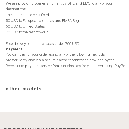
We are providing courier shipment by DHL and EMS to any of your
destinations.
The shipment price is fixed:
50 USD to European countries and EMEA Region
60 USD to United States
70 USD to the rest of world
Free delivery on all purchases under 700 USD.
Payment
You can pay for your order using any of the following methods:
MasterCard/Visa via a secure payment connection provided by the
Robokassa payment service. You can also pay for your order using PayPal
other models