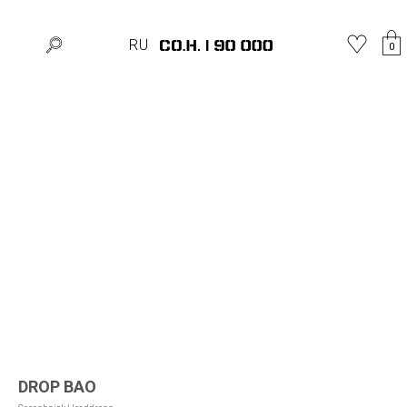
Home
»
Shop
»
Hats
»
DROP BAO
RU
0
DROP BAO