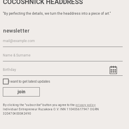
COCOSHNICK HEADDRESS
"By perfecting the details, we turn the headdress into a piece of art."
newsletter
I want to get latest updates
join
By clicking the "subscribe" button you agree to the
privacy policy
Individual Entrepreneur Ruzakova O.V. INN 110405617947 OGRN
320470400042490