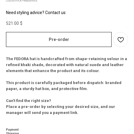
Cocoshnick Headdress
Need styling advice? Contact us:
521.00
$
Pre-order
The FEDORA hat is handcrafted from shape-retaining velour in a
refined khaki shade, decorated with natural suede and leather
elements that enhance the product and its colour.
This product is carefully packaged before dispatch: branded
paper, a sturdy hat box, and protective film.
Can’t find the right size?
Place a pre-order by selecting your desired size, and our
manager will send you a payment link.
Payment
Shipping