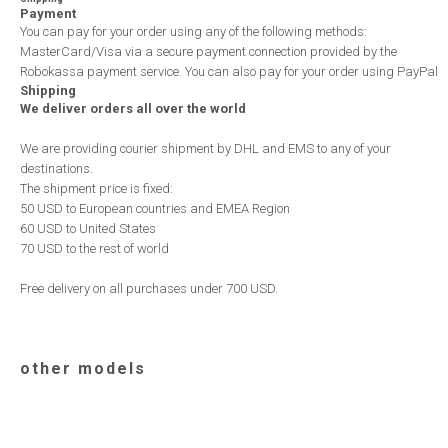
Payment
You can pay for your order using any of the following methods:
MasterCard/Visa via a secure payment connection provided by the
Robokassa payment service. You can also pay for your order using PayPal
Shipping
We deliver orders all over the world
We are providing courier shipment by DHL and EMS to any of your
destinations.
The shipment price is fixed:
50 USD to European countries and EMEA Region
60 USD to United States
70 USD to the rest of world
Free delivery on all purchases under 700 USD.
other models