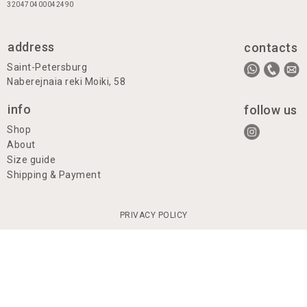
320470400042490
address
contacts
Saint-Petersburg
Naberejnaia reki Moiki, 58
info
follow us
Shop
About
Size guide
Shipping & Payment
PRIVACY POLICY