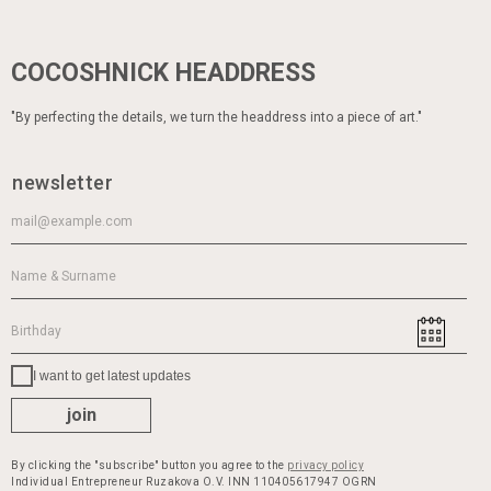
COCOSHNICK HEADDRESS
"By perfecting the details, we turn the headdress into a piece of art."
newsletter
I want to get latest updates
join
By clicking the "subscribe" button you agree to the
privacy policy
Individual Entrepreneur Ruzakova O.V. INN 110405617947 OGRN