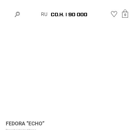
Home
»
Shop
»
Hats
»
FEDORA “ECHO”
RU
0
FEDORA “ECHO”