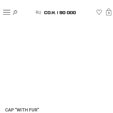
Home
»
Shop
»
Hats
»
CAP “WITH FUR”
RU
0
CAP “WITH FUR”