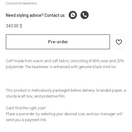
Cocoshnick Headdress
Need styling advice? Contact us:
343.00
$
Pre-order
CAP made from warm and soft fabric, consisting of 80% wool and 20%
polyamide. The headwear is enhanced with genuine black mink fur.
This product is meticulously packaged before delivery: branded paper, a
sturdy kraft box, and protective film.
Can’t find the right size?
Place a pre-order by selecting your desired size, and our manager will
send you a payment link.