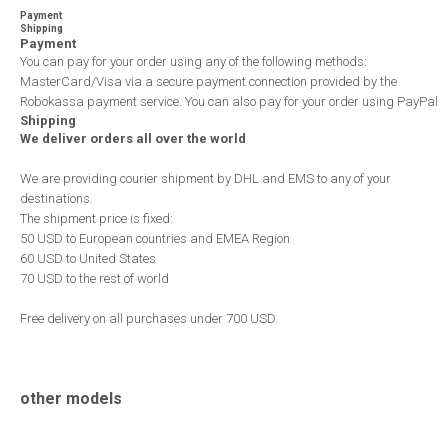
Payment
Shipping
Payment
You can pay for your order using any of the following methods:
MasterCard/Visa via a secure payment connection provided by the
Robokassa payment service. You can also pay for your order using PayPal
Shipping
We deliver orders all over the world
We are providing courier shipment by DHL and EMS to any of your
destinations.
The shipment price is fixed:
50 USD to European countries and EMEA Region
60 USD to United States
70 USD to the rest of world
Free delivery on all purchases under 700 USD.
other models