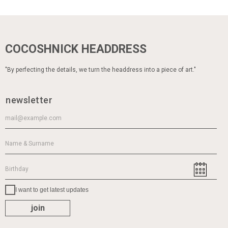
COCOSHNICK HEADDRESS
"By perfecting the details, we turn the headdress into a piece of art."
newsletter
I want to get latest updates
join