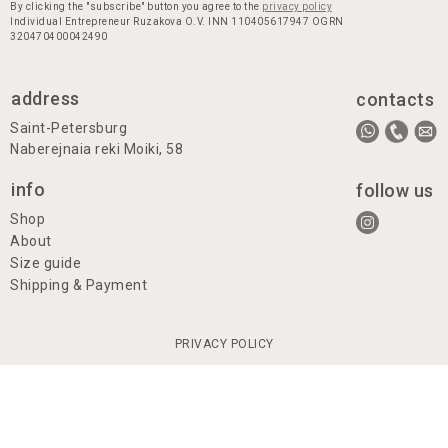
By clicking the "subscribe" button you agree to the
privacy policy
Individual Entrepreneur Ruzakova O.V. INN 110405617947 OGRN
320470400042490
address
contacts
Saint-Petersburg
Naberejnaia reki Moiki, 58
info
follow us
Shop
About
Size guide
Shipping & Payment
PRIVACY POLICY